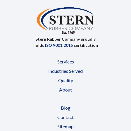
Stern Rubber Company proudly
holds
ISO 9001:2015
certification
Services
Industries Served
Quality
About
Blog
Contact
Sitemap