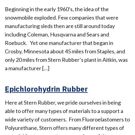
Beginning in the early 1960’s, the idea of the
snowmobile exploded. Few companies that were
manufacturing sleds then are still around today
including Coleman, Husqvarna and Sears and
Roebuck. Yet one manufacturer that began in
Crosby, Minnesota about 45 miles from Staples, and
only 20 miles from Stern Rubber’s plant in Aitkin, was
a manufacturer […]
Epichlorohydrin Rubber
Here at Stern Rubber, we pride ourselves in being
able to offer many types of materials to a support a
wide variety of customers. From Fluoroelastomers to
Polyurethane, Stern offers many different types of