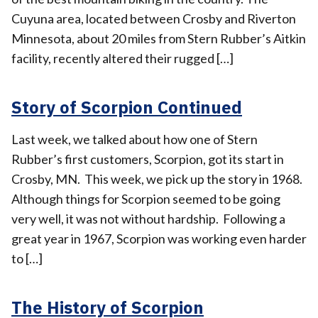
Cuyuna area, located between Crosby and Riverton
Minnesota, about 20 miles from Stern Rubber’s Aitkin
facility, recently altered their rugged […]
Story of Scorpion Continued
Last week, we talked about how one of Stern
Rubber’s first customers, Scorpion, got its start in
Crosby, MN. This week, we pick up the story in 1968.
Although things for Scorpion seemed to be going
very well, it was not without hardship. Following a
great year in 1967, Scorpion was working even harder
to […]
The History of Scorpion