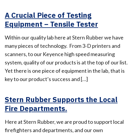
A Crucial Piece of Testing
Equipment – Tensile Tester
Within our quality lab here at Stern Rubber we have
many pieces of technology. From 3-D printers and
scanners, to our Keyence high speed measuring
system, quality of our products is at the top of our list.
Yet there is one piece of equipment in the lab, that is
key to our product’s success and […]
Stern Rubber Supports the Local
Fire Departments.
Here at Stern Rubber, we are proud to support local
firefighters and departments, and our own