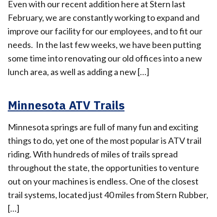
Even with our recent addition here at Stern last
February, we are constantly working to expand and
improve our facility for our employees, and to fit our
needs. In the last few weeks, we have been putting
some time into renovating our old offices into a new
lunch area, as well as adding a new […]
Minnesota ATV Trails
Minnesota springs are full of many fun and exciting
things to do, yet one of the most popular is ATV trail
riding. With hundreds of miles of trails spread
throughout the state, the opportunities to venture
out on your machines is endless. One of the closest
trail systems, located just 40 miles from Stern Rubber,
[…]