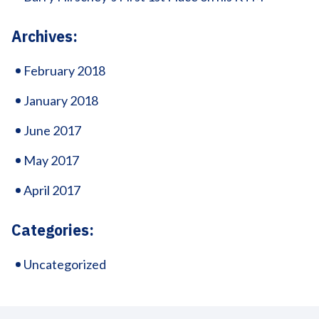
Archives:
February 2018
January 2018
June 2017
May 2017
April 2017
Categories:
Uncategorized