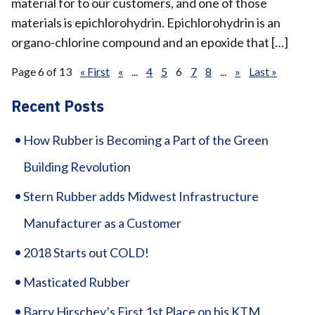
material for to our customers, and one of those
materials is epichlorohydrin. Epichlorohydrin is an
organo-chlorine compound and an epoxide that […]
Page 6 of 13
« First
«
...
4
5
6
7
8
...
»
Last »
Recent Posts
How Rubber is Becoming a Part of the Green
Building Revolution
Stern Rubber adds Midwest Infrastructure
Manufacturer as a Customer
2018 Starts out COLD!
Masticated Rubber
Barry Hirschey’s First 1st Place on his KTM