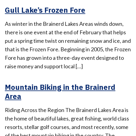
Gull Lake’s Frozen Fore
As winter in the Brainerd Lakes Areas winds down,
there is one event at the end of February that helps
put a spring time twist on remaining snow and ice, and
that is the Frozen Fore. Beginning in 2005, the Frozen
Fore has grown into a three-day event designed to
raise money and support local […]
Mountain Biking in the Brainerd
Area
Riding Across the Region The Brainerd Lakes Area is
the home of beautiful lakes, great fishing, world class
resorts, stellar golf courses, and most recently, some
of the best mountain biking in the country. The