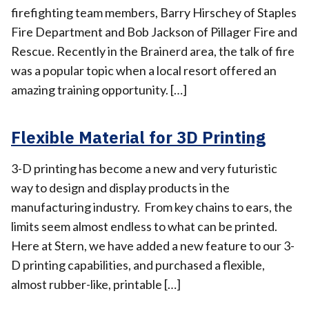
firefighting team members, Barry Hirschey of Staples
Fire Department and Bob Jackson of Pillager Fire and
Rescue. Recently in the Brainerd area, the talk of fire
was a popular topic when a local resort offered an
amazing training opportunity. […]
Flexible Material for 3D Printing
3-D printing has become a new and very futuristic
way to design and display products in the
manufacturing industry. From key chains to ears, the
limits seem almost endless to what can be printed.
Here at Stern, we have added a new feature to our 3-
D printing capabilities, and purchased a flexible,
almost rubber-like, printable […]