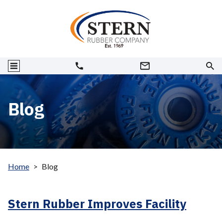
Blog
Home
>
Blog
Stern Rubber Improves Facility