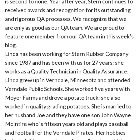
is second to none. Year after year, Stern continues to
received awards and recognition for its outstanding
and rigorous QA processes. We recognize that we
are only as good as our QA team. We are proud to
feature one member from our QA team in this week’s
blog.
Linda has been working for Stern Rubber Company
since 1987 and has been with us for 27 years; she
works as a Quality Technician in Quality Assurance.
Linda grew up in Verndale, Minnesota and attended
Verndale Public Schools. She worked five years with
Moyer Farms and drove a potato truck; she also
worked in quality grading potatoes. She is married to
her husband Joe and they have one son John Wayne
McIntire who is fifteen years old and plays baseball
and football for the Verndale Pirates. Her hobbies