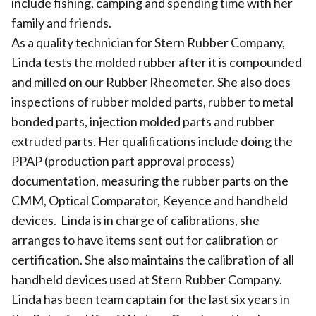
include fishing, camping and spending time with her
family and friends.
As a quality technician for Stern Rubber Company,
Linda tests the molded rubber after it is compounded
and milled on our Rubber Rheometer. She also does
inspections of rubber molded parts, rubber to metal
bonded parts, injection molded parts and rubber
extruded parts. Her qualifications include doing the
PPAP (production part approval process)
documentation, measuring the rubber parts on the
CMM, Optical Comparator, Keyence and handheld
devices. Linda is in charge of calibrations, she
arranges to have items sent out for calibration or
certification. She also maintains the calibration of all
handheld devices used at Stern Rubber Company.
Linda has been team captain for the last six years in