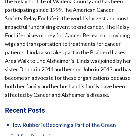
the Relay for Life of Wadena County and has been
participating since 1999.The American Cancer
Society Relay For Life is the world’s largest and most
impactful fundraising event to end cancer. The Relay
For Life raises money for Cancer Research, providing
wigs and transportation to treatments for cancer
patients. Linda also takes part in the Brainerd Lakes
Area Walk to End Alzheimer’s. Linda was joined by her
sister Donna in 2014 and her son John in 2013 and has
become an advocate for these organizations because
both her family and her husband’s family have been
affected by Cancer and Alzheimer’s disease.
Recent Posts
How Rubber is Becoming a Part of the Green