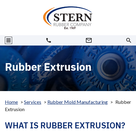
Rubber Extrusion
Home
>
Services
>
Rubber Mold Manufacturing
>
Rubber
Extrusion
WHAT IS RUBBER EXTRUSION?