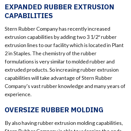
EXPANDED RUBBER EXTRUSION
CAPABILITIES
Stern Rubber Company has recently increased
extrusion capabilities by adding two 3 1/2″ rubber
extrusion lines to our facility which is located in Plant
2 in Staples. The chemistry of the rubber
formulations is very similar to molded rubber and
extruded products. So increasing rubber extrusion
capabilities will take advantage of Stern Rubber
Company’s vast rubber knowledge and many years of
experience.
OVERSIZE RUBBER MOLDING
By also having rubber extrusion molding capabilities,