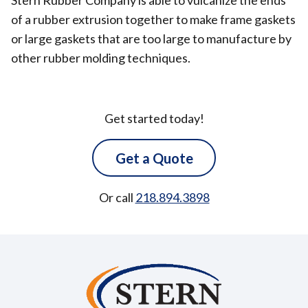
Stern Rubber Company is able to vulcanize the ends
of a rubber extrusion together to make frame gaskets
or large gaskets that are too large to manufacture by
other rubber molding techniques.
Get started today!
Get a Quote
Or call
218.894.3898