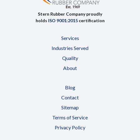
Stern Rubber Company proudly
holds
ISO 9001:2015
certification
Services
Industries Served
Quality
About
Blog
Contact
Sitemap
Terms of Service
Privacy Policy