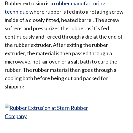
Rubber extrusion is a
rubber manufacturing
technique
where rubber is fed into a rotating screw
inside of a closely fitted, heated barrel. The screw
softens and pressurizes the rubber as it is fed
continuously and forced through a die at the end of
the rubber extruder. After exiting the rubber
extruder, the material is then passed through a
microwave, hot-air oven or a salt bath to cure the
rubber. The rubber material then goes through a
cooling bath before being cut and packed for
shipping.